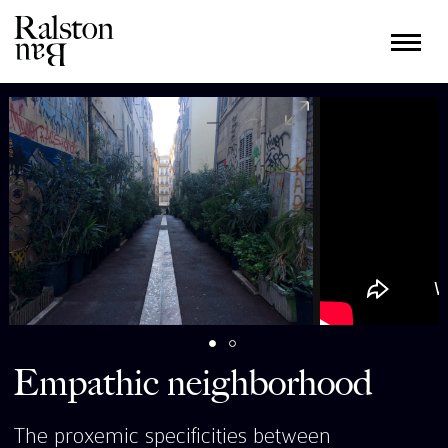
Empathic neighborhood
The proxemic specificities between