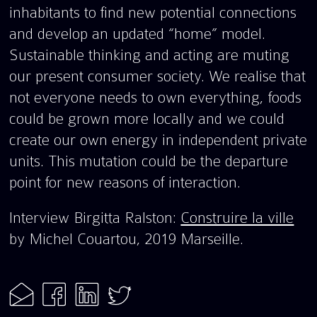
inhabitants to find new potential connections
and develop an updated “home” model.
Sustainable thinking and acting are muting
our present consumer society. We realise that
not everyone needs to own everything, foods
could be grown more locally and we could
create our own energy in independent private
units. This mutation could be the departure
point for new reasons of interaction.
Interview Birgitta Ralston:
Construire la ville
by Michel Couartou, 2019 Marseille.