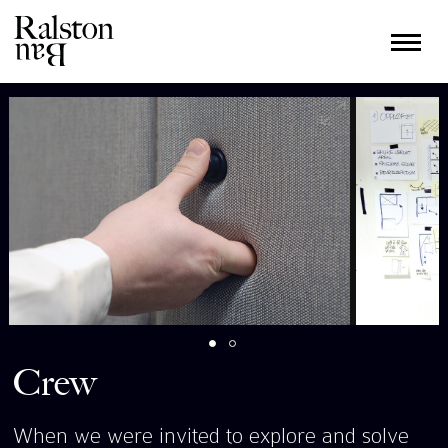
Crew
When we were invited to explore and solve