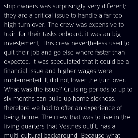
ship owners was surprisingly very different:
they are a critical issue to handle a far too
high turn over. The crew was expensive to
train for their tasks onboard; it was an big
investement. This crew nevertheless used to
quit their job and go else where faster than
expected. It was speculated that it could be a
financial issue and higher wages were
implemented. It did not lower the turn over.
What was the issue? Cruising periods to up to
six months can build up home sickness,
therefore we had to offer an experience of
being home. The crew that was to live in the
living quarters that Vestnes outfit, has a
multi-cultural background. Because what