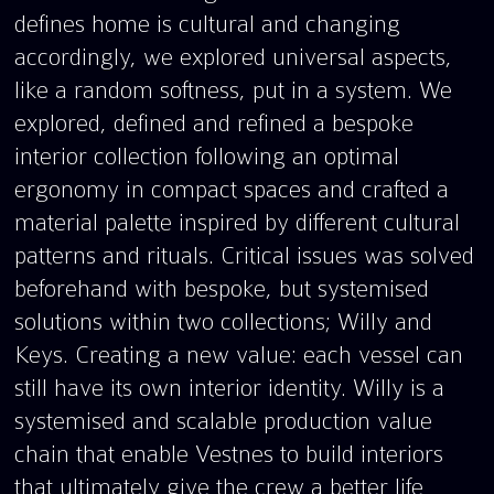
defines home is cultural and changing
accordingly, we explored universal aspects,
like a random softness, put in a system. We
explored, defined and refined a bespoke
interior collection following an optimal
ergonomy in compact spaces and crafted a
material palette inspired by different cultural
patterns and rituals. Critical issues was solved
beforehand with bespoke, but systemised
solutions within two collections; Willy and
Keys. Creating a new value: each vessel can
still have its own interior identity. Willy is a
systemised and scalable production value
chain that enable Vestnes to build interiors
that ultimately give the crew a better life