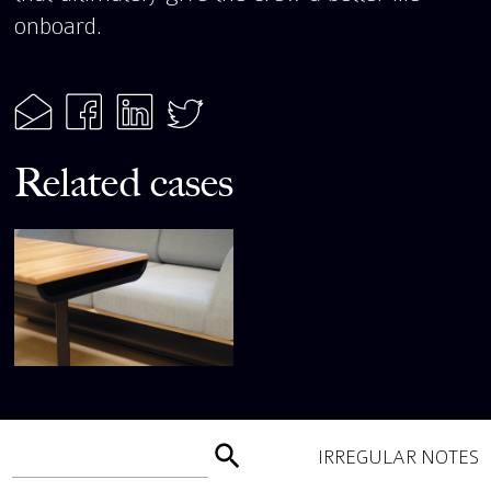
onboard.
Related cases
IRREGULAR NOTES