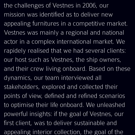
the challenges of Vestnes in 2006, our
mission was identified as to deliver new
appealing furnitures in a competitive market.
Vestnes was mainly a regional and national
actor in a complex international market. We
rapidely realised that we had several clients:
our host such as Vestnes, the ship owners,
and their crew living onboard. Based on these
dynamics, our team interviewed all
stakeholders, explored and collected their
points of view, defined and refined scenarios
to optimise their life onboard. We unleashed
powerful insights: if the goal of Vestnes, our
first client, was to deliver sustainable and
appealing interior collection, the goal of the