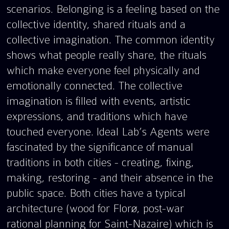
scenarios. Belonging is a feeling based on the
collective identity, shared rituals and a
collective imagination. The common identity
shows what people really share, the rituals
which make everyone feel physically and
emotionally connected. The collective
imagination is filled with events, artistic
expressions, and traditions which have
touched everyone. Ideal Lab’s Agents were
fascinated by the significance of manual
traditions in both cities - creating, fixing,
making, restoring - and their absence in the
public space. Both cities have a typical
architecture (wood for Florø, post-war
rational planning for Saint-Nazaire) which is