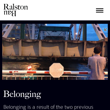
Belonging
Belonging is a result of the two previous