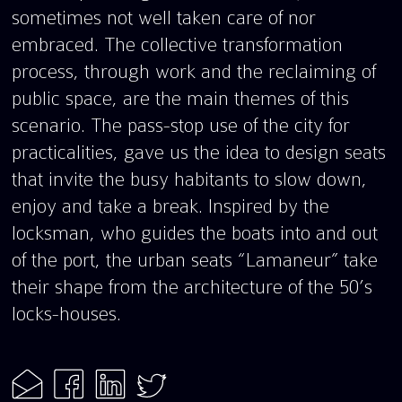
sometimes not well taken care of nor
embraced. The collective transformation
process, through work and the reclaiming of
public space, are the main themes of this
scenario. The pass-stop use of the city for
practicalities, gave us the idea to design seats
that invite the busy habitants to slow down,
enjoy and take a break. Inspired by the
locksman, who guides the boats into and out
of the port, the urban seats “Lamaneur” take
their shape from the architecture of the 50’s
locks-houses.