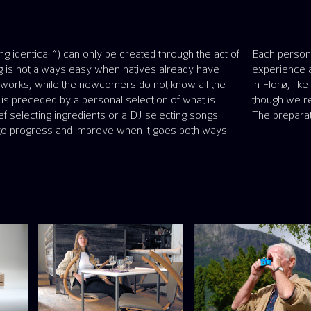
ng identical “) can only be created through the act of
what is important to them, shares it, and enjoys the
ng is not always easy when natives already have
experience a
networks, while the newcomers do not know all the
In Florø, li
 is preceded by a personal selection of what is
though we re
hef selecting ingredients or a DJ selecting songs.
The preparat
o progress and improve when it goes both ways.