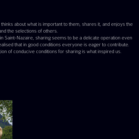
nd the selections of others.
ke in Saint-Nazaire, sharing seems to be a delicate operation even
alised that in good conditions everyone is eager to contribute.
ion of conducive conditions for sharing is what inspired us.