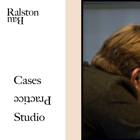
Cases
Practice
Studio