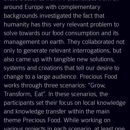
around Europe with complementary
backgrounds investigated the fact that
humanity has this very relevant problem to
solve towards our food consumption and its
management on earth. They collaborated not
only to generate relevant interrogations, but
also came up with tangible new solutions,
systems and creations that tell our desire to
change to a large audience. Precious Food
works through three scenarios: “Grow,
Transform, Eat”. In these scenarios, the
participants set their focus on local knowledge
and knowledge transfer within the main
theme Precious Food. While working on
various projects in each scenario, at least one