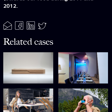
2012.
Related cases