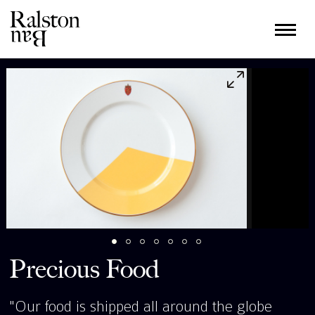
Precious Food
"Our food is shipped all around the globe