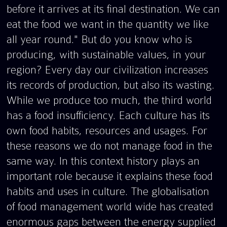
before it arrives at its final destination. We can
eat the food we want in the quantity we like
all year round." But do you know who is
producing, with sustainable values, in your
region? Every day our civilization increases
its records of production, but also its wasting.
While we produce too much, the third world
has a food insufficiency. Each culture has its
own food habits, resources and usages. For
these reasons we do not manage food in the
same way. In this context history plays an
important role because it explains these food
habits and uses in culture. The globalisation
of food management world wide has created
enormous gaps between the energy supplied