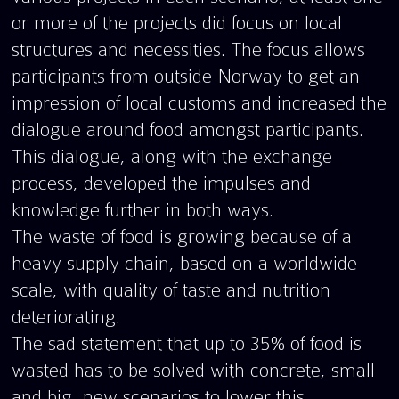
or more of the projects did focus on local
structures and necessities. The focus allows
participants from outside Norway to get an
impression of local customs and increased the
dialogue around food amongst participants.
This dialogue, along with the exchange
process, developed the impulses and
knowledge further in both ways.
The waste of food is growing because of a
heavy supply chain, based on a worldwide
scale, with quality of taste and nutrition
deteriorating.
The sad statement that up to 35% of food is
wasted has to be solved with concrete, small
and big, new scenarios to lower this