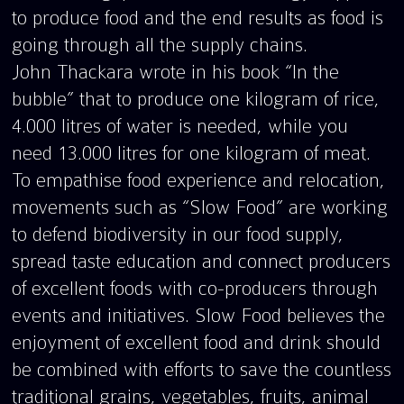
to produce food and the end results as food is
going through all the supply chains.
John Thackara wrote in his book “In the
bubble” that to produce one kilogram of rice,
4.000 litres of water is needed, while you
need 13.000 litres for one kilogram of meat.
To empathise food experience and relocation,
movements such as “Slow Food” are working
to defend biodiversity in our food supply,
spread taste education and connect producers
of excellent foods with co-producers through
events and initiatives. Slow Food believes the
enjoyment of excellent food and drink should
be combined with efforts to save the countless
traditional grains, vegetables, fruits, animal