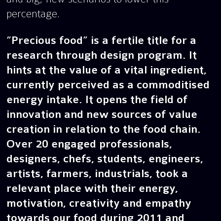
percentage.
“Precious food” is a fertile title for a
research through design program. It
hints at the value of a vital ingredient,
currently perceived as a commoditised
energy intake. It opens the field of
innovation and new sources of value
creation in relation to the food chain.
Over 20 engaged professionals,
designers, chefs, students, engineers,
artists, farmers, industrials, took a
relevant place with their energy,
motivation, creativity and empathy
towards our food during 2011 and