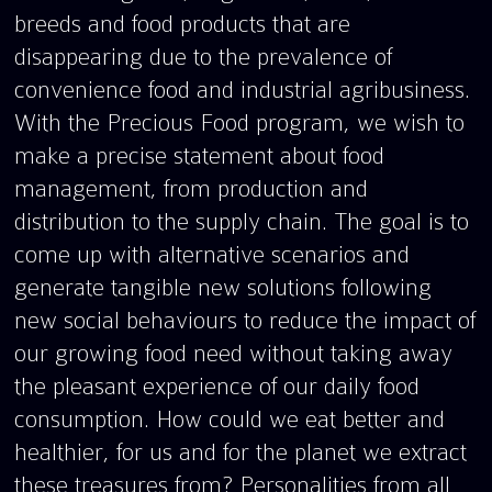
breeds and food products that are
disappearing due to the prevalence of
convenience food and industrial agribusiness.
With the Precious Food program, we wish to
make a precise statement about food
management, from production and
distribution to the supply chain. The goal is to
come up with alternative scenarios and
generate tangible new solutions following
new social behaviours to reduce the impact of
our growing food need without taking away
the pleasant experience of our daily food
consumption. How could we eat better and
healthier, for us and for the planet we extract
these treasures from? Personalities from all